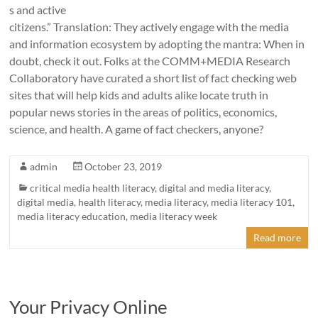
s and active
citizens.” Translation: They actively engage with the media
and information ecosystem by adopting the mantra: When in
doubt, check it out. Folks at the COMM+MEDIA Research
Collaboratory have curated a short list of fact checking web
sites that will help kids and adults alike locate truth in
popular news stories in the areas of politics, economics,
science, and health. A game of fact checkers, anyone?
admin
October 23, 2019
critical media health literacy
,
digital and media literacy
,
digital media
,
health literacy
,
media literacy
,
media literacy 101
,
media literacy education
,
media literacy week
Read more
Your Privacy Online