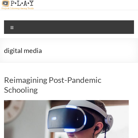
Skip
to
content
PLAY |
Menu
digital
and
media
digital media
literacy
for all
Reimagining Post-Pandemic
Schooling