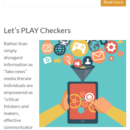
Read more
Let’s PLAY Checkers
Rather than
simply
disregard
information as
“fake news”
media literate
individuals are
empowered as
“critical
thinkers and
makers,
effective
communicator