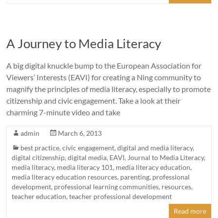
A Journey to Media Literacy
A big digital knuckle bump to the European Association for
Viewers’ Interests (EAVI) for creating a Ning community to
magnify the principles of media literacy, especially to promote
citizenship and civic engagement. Take a look at their
charming 7-minute video and take
admin
March 6, 2013
best practice
,
civic engagement
,
digital and media literacy
,
digital citizenship
,
digital media
,
EAVI
,
Journal to Media Literacy
,
media literacy
,
media literacy 101
,
media literacy education
,
media literacy education resources
,
parenting
,
professional
development
,
professional learning communities
,
resources
,
teacher education
,
teacher professional development
Read more