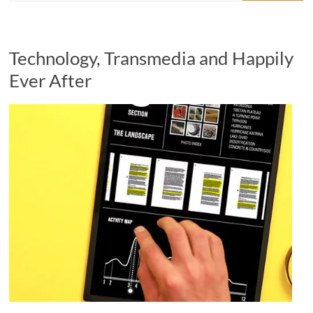
Technology, Transmedia and Happily
Ever After