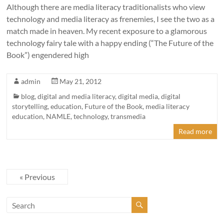
Although there are media literacy traditionalists who view
technology and media literacy as frenemies, I see the two as a
match made in heaven. My recent exposure to a glamorous
technology fairy tale with a happy ending (“The Future of the
Book”) engendered high
admin
May 21, 2012
blog
,
digital and media literacy
,
digital media
,
digital
storytelling
,
education
,
Future of the Book
,
media literacy
education
,
NAMLE
,
technology
,
transmedia
Read more
« Previous