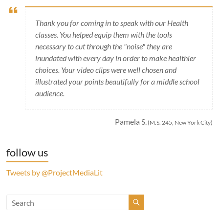
Thank you for coming in to speak with our Health
classes. You helped equip them with the tools
necessary to cut through the "noise" they are
inundated with every day in order to make healthier
choices. Your video clips were well chosen and
illustrated your points beautifully for a middle school
audience.
Pamela S.
(M.S. 245, New York City)
follow us
Tweets by @ProjectMediaLit