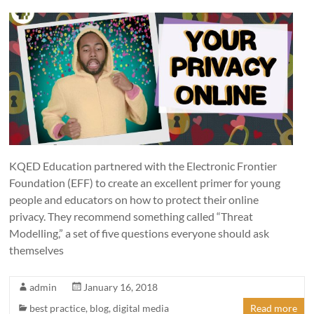
KQED Education partnered with the Electronic Frontier
Foundation (EFF) to create an excellent primer for young
people and educators on how to protect their online
privacy. They recommend something called “Threat
Modelling,” a set of five questions everyone should ask
themselves
admin
January 16, 2018
best practice
,
blog
,
digital media
Read more