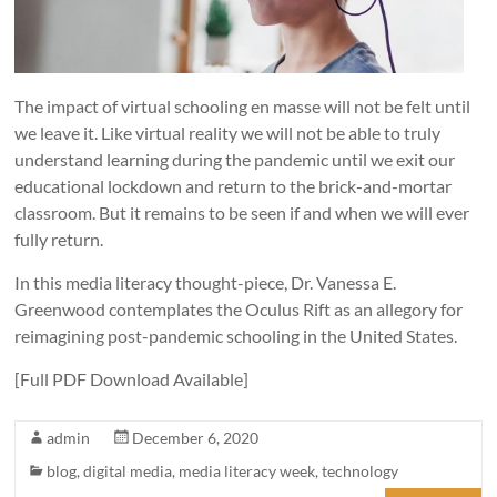
The impact of virtual schooling en masse will not be felt until
we leave it. Like virtual reality we will not be able to truly
understand learning during the pandemic until we exit our
educational lockdown and return to the brick-and-mortar
classroom. But it remains to be seen if and when we will ever
fully return.
In this media literacy thought-piece, Dr. Vanessa E.
Greenwood contemplates the Oculus Rift as an allegory for
reimagining post-pandemic schooling in the United States.
[Full PDF Download Available]
admin
December 6, 2020
blog
,
digital media
,
media literacy week
,
technology