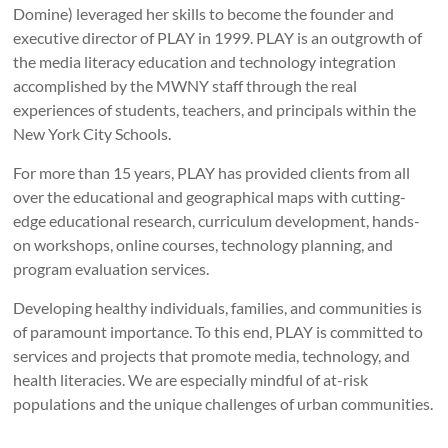
Domine) leveraged her skills to become the founder and
executive director of PLAY in 1999. PLAY is an outgrowth of
the media literacy education and technology integration
accomplished by the MWNY staff through the real
experiences of students, teachers, and principals within the
New York City Schools.
For more than 15 years, PLAY has provided clients from all
over the educational and geographical maps with cutting-
edge educational research, curriculum development, hands-
on workshops, online courses, technology planning, and
program evaluation services.
Developing healthy individuals, families, and communities is
of paramount importance. To this end, PLAY is committed to
services and projects that promote media, technology, and
health literacies. We are especially mindful of at-risk
populations and the unique challenges of urban communities.