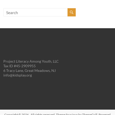
Project Literacy Among Youth, LLC
Tax ID #45-2909955
6 Tracy Lane, Great Meadows, NJ
info@kidsplay.org
Copyright © 2026
. All rights reserved. Theme
Spacious
by ThemeGrill. Powered