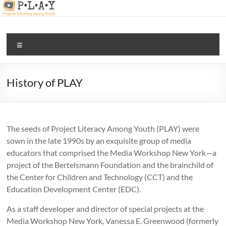
Skip
to
content
PLAY |
Menu
digital
and
media
History of PLAY
literacy
for all
The seeds of Project Literacy Among Youth (PLAY) were
sown in the late 1990s by an exquisite group of media
educators that comprised the Media Workshop New York—a
project of the Bertelsmann Foundation and the brainchild of
the Center for Children and Technology (CCT) and the
Education Development Center (EDC).
As a staff developer and director of special projects at the
Media Workshop New York, Vanessa E. Greenwood (formerly