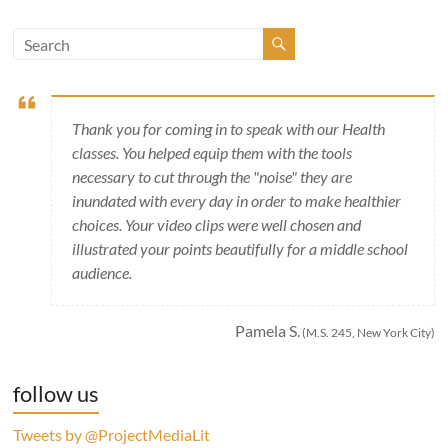
Thank you for coming in to speak with our Health
classes. You helped equip them with the tools
necessary to cut through the "noise" they are
inundated with every day in order to make healthier
choices. Your video clips were well chosen and
illustrated your points beautifully for a middle school
audience.
Pamela S.
(M.S. 245, New York City)
follow us
Tweets by @ProjectMediaLit