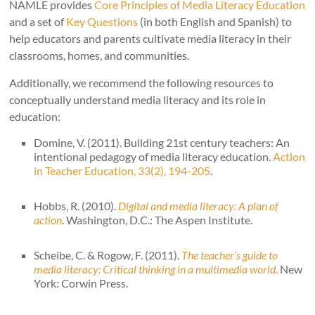
NAMLE provides
Core Principles of Media Literacy Education
and a set of
Key Questions
(in both English and Spanish) to
help educators and parents cultivate media literacy in their
classrooms, homes, and communities.
Additionally, we recommend the following resources to
conceptually understand media literacy and its role in
education:
Domine, V. (2011). Building 21st century teachers: An
intentional pedagogy of media literacy education.
Action
in Teacher Education, 33(2), 194-205
.
Hobbs, R. (2010).
Digital and media literacy: A plan of
action
. Washington, D.C.: The Aspen Institute.
Scheibe, C. & Rogow, F. (2011).
The teacher’s guide to
media literacy: Critical thinking in a multimedia world
.
New
York: Corwin Press.