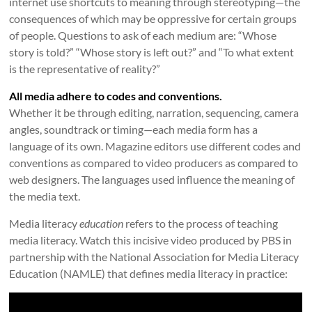
internet use shortcuts to meaning through stereotyping—the
consequences of which may be oppressive for certain groups
of people. Questions to ask of each medium are: “Whose
story is told?” “Whose story is left out?” and “To what extent
is the representative of reality?”
All media adhere to codes and conventions.
Whether it be through editing, narration, sequencing, camera
angles, soundtrack or timing—each media form has a
language of its own. Magazine editors use different codes and
conventions as compared to video producers as compared to
web designers. The languages used influence the meaning of
the media text.
Media literacy
education
refers to the process of teaching
media literacy. Watch this incisive video produced by PBS in
partnership with the National Association for Media Literacy
Education (NAMLE) that defines media literacy in practice: