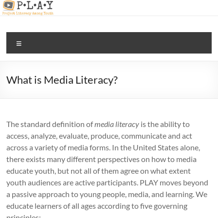
Skip
to
content
PLAY |
Menu
digital
and
media
What is Media Literacy?
literacy
for all
The standard definition of
media literacy
is the ability to
access, analyze, evaluate, produce, communicate and act
across a variety of media forms. In the United States alone,
there exists many different perspectives on how to media
educate youth, but not all of them agree on what extent
youth audiences are active participants. PLAY moves beyond
a passive approach to young people, media, and learning. We
educate learners of all ages according to five governing
principles: