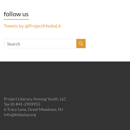
follow us
Tweets by @ProjectMediaLit
Project Literacy Among Youth, LLC
Tax ID #45-2909955
6 Tracy Lane, Great Meadows, NJ
info@kidsplay.org