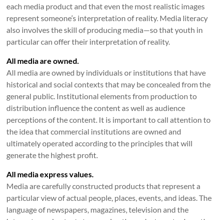
each media product and that even the most realistic images
represent someone’s interpretation of reality. Media literacy
also involves the skill of producing media—so that youth in
particular can offer their interpretation of reality.
All media are owned.
All media are owned by individuals or institutions that have
historical and social contexts that may be concealed from the
general public. Institutional elements from production to
distribution influence the content as well as audience
perceptions of the content. It is important to call attention to
the idea that commercial institutions are owned and
ultimately operated according to the principles that will
generate the highest profit.
All media express values.
Media are carefully constructed products that represent a
particular view of actual people, places, events, and ideas. The
language of newspapers, magazines, television and the