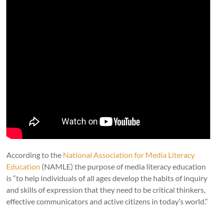
According to the
National Association for Media Literacy
Education
(NAMLE) the purpose of media literacy education
is “to help individuals of all ages develop the habits of inquiry
and skills of expression that they need to be critical thinkers,
effective communicators and active citizens in today’s world.”