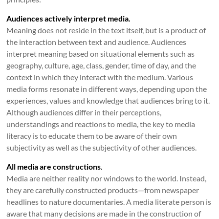
Audiences actively interpret media.
Meaning does not reside in the text itself, but is a product of
the interaction between text and audience. Audiences
interpret meaning based on situational elements such as
geography, culture, age, class, gender, time of day, and the
context in which they interact with the medium. Various
media forms resonate in different ways, depending upon the
experiences, values and knowledge that audiences bring to it.
Although audiences differ in their perceptions,
understandings and reactions to media, the key to media
literacy is to educate them to be aware of their own
subjectivity as well as the subjectivity of other audiences.
All media are constructions
.
Media are neither reality nor windows to the world. Instead,
they are carefully constructed products—from newspaper
headlines to nature documentaries. A media literate person is
aware that many decisions are made in the construction of