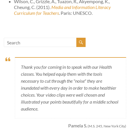
Wilson, C., Grizzle, A., Tuazon, R., Akyempong, K.,
Cheung, C. (2011).
Media and Information Literacy
Curriculum for Teachers
. Paris: UNESCO.
Thank you for coming in to speak with our Health
classes. You helped equip them with the tools
necessary to cut through the "noise" they are
inundated with every day in order to make healthier
choices. Your video clips were well chosen and
illustrated your points beautifully for a middle school
audience.
Pamela S.
(M.S. 245, New York City)