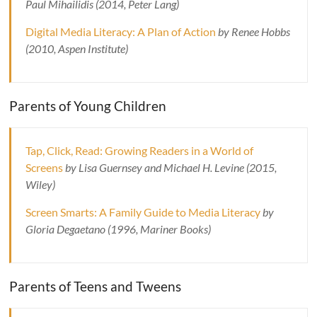
Paul Mihailidis (2014, Peter Lang)
Digital Media Literacy: A Plan of Action
by Renee Hobbs
(2010, Aspen Institute)
Parents of Young Children
Tap, Click, Read: Growing Readers in a World of
Screens
by Lisa Guernsey and Michael H. Levine (2015,
Wiley)
Screen Smarts: A Family Guide to Media Literacy
by
Gloria Degaetano (1996, Mariner Books)
Parents of Teens and Tweens