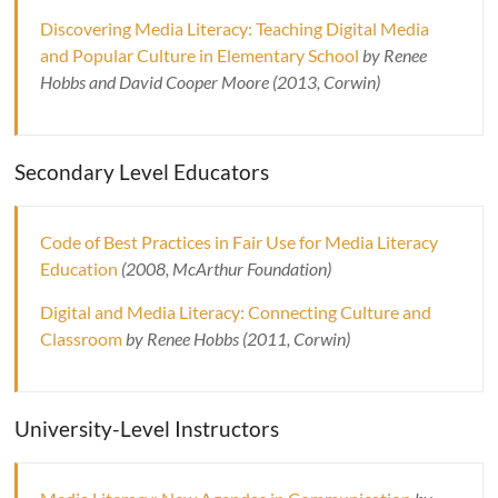
Discovering Media Literacy: Teaching Digital Media
and Popular Culture in Elementary School
by Renee
Hobbs and David Cooper Moore (2013, Corwin)
Secondary Level Educators
Code of Best Practices in Fair Use for Media Literacy
Education
(2008, McArthur Foundation)
Digital and Media Literacy: Connecting Culture and
Classroom
by Renee Hobbs (2011, Corwin)
University-Level Instructors