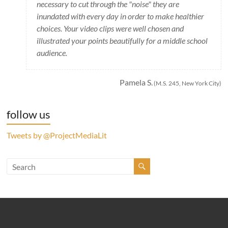
necessary to cut through the "noise" they are
inundated with every day in order to make healthier
choices. Your video clips were well chosen and
illustrated your points beautifully for a middle school
audience.
Pamela S.
(M.S. 245, New York City)
follow us
Tweets by @ProjectMediaLit