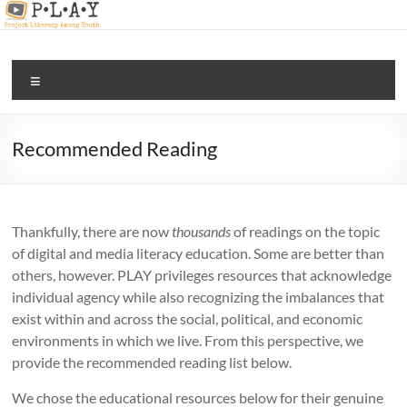
Skip
to
content
PLAY |
Menu
digital
and
media
Recommended Reading
literacy
for all
Thankfully, there are now
thousands
of readings on the topic
of digital and media literacy education. Some are better than
others, however. PLAY privileges resources that acknowledge
individual agency while also recognizing the imbalances that
exist within and across the social, political, and economic
environments in which we live. From this perspective, we
provide the recommended reading list below.
We chose the educational resources below for their genuine