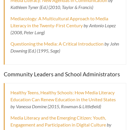
Media Literacy: New Agendas in Communication
by
Kathleen Tyner (Ed.) (2010, Taylor & Francis)
Mediacology: A Multicultural Approach to Media
Literacy in the Twenty-First Century
by Antonio Lopez
(2008, Peter Lang)
Questioning the Media: A Critical Introduction
by John
Downing (Ed.) (1995, Sage)
Community Leaders and School Administrators
Healthy Teens, Healthy Schools: How Media Literacy
Education Can Renew Education in the United States
by Vanessa Domine (2015, Rowman & Littlefield)
Media Literacy and the Emerging Citizen: Youth,
Engagement and Participation in Digital Culture
by