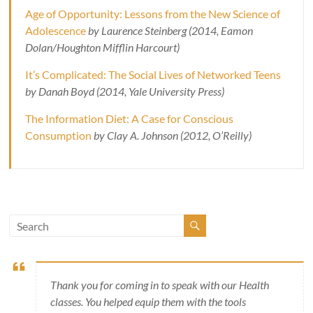
Age of Opportunity: Lessons from the New Science of
Adolescence
by Laurence Steinberg (2014, Eamon
Dolan/Houghton Mifflin Harcourt)
It’s Complicated: The Social Lives of Networked Teens
by Danah Boyd (2014, Yale University Press)
The Information Diet: A Case for Conscious
Consumption
by Clay A. Johnson (2012, O’Reilly)
Thank you for coming in to speak with our Health
classes. You helped equip them with the tools