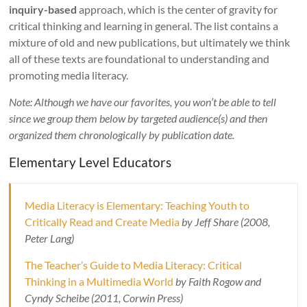
inquiry-based
approach, which is the center of gravity for
critical thinking and learning in general. The list contains a
mixture of old and new publications, but ultimately we think
all of these texts are foundational to understanding and
promoting media literacy.
Note: Although we have our favorites, you won’t be able to tell
since we group them below by targeted audience(s) and then
organized them chronologically by publication date.
Elementary Level Educators
Media Literacy is Elementary: Teaching Youth to
Critically Read and Create Media
by Jeff Share (2008,
Peter Lang)
The Teacher’s Guide to Media Literacy: Critical
Thinking in a Multimedia World
by Faith Rogow and
Cyndy Scheibe (2011, Corwin Press)