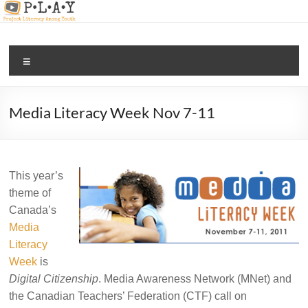
Skip
to
content
PLAY |
Menu
digital
and
media
Media Literacy Week Nov 7-11
literacy
for all
This year’s
theme of
Canada’s
Media
Literacy
Week
is
Digital Citizenship
. Media Awareness Network (MNet) and
the Canadian Teachers’ Federation (CTF) call on