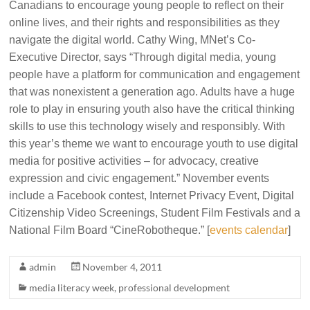
Canadians to encourage young people to reflect on their
online lives, and their rights and responsibilities as they
navigate the digital world.
Cathy Wing, MNet’s Co-
Executive Director, says
“Through digital media, young
people have a platform for communication and engagement
that was nonexistent a generation ago. Adults have a huge
role to play in ensuring youth also have the critical thinking
skills to use this technology wisely and responsibly. With
this year’s theme we want to encourage youth to use digital
media for positive activities – for advocacy, creative
expression and civic engagement.”
November events
include a Facebook contest, Internet Privacy Event, Digital
Citizenship Video Screenings, Student Film Festivals and a
National Film Board “CineRobotheque.” [
events calendar
]
admin
November 4, 2011
media literacy week
,
professional development