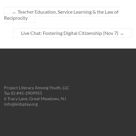
←
Teacher Education, Service Learning & the Law of
Reciprocity
Live Chat: Fostering Digital Citizenship (Nov 7)
→
Project Literacy Among Youth, LLC
Tax ID #45-2909955
6 Tracy Lane, Great Meadows, NJ
info@kidsplay.org